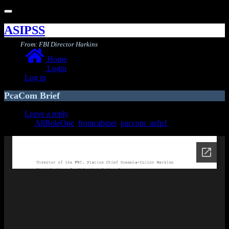
Toggle
navigation
ASIPSS
From: FBI Director Harkins
Home
Login
Log in
PcaCom Brief
Leave a reply
AllRoleOne
,
fromcabinet
,
paccom_usfp1