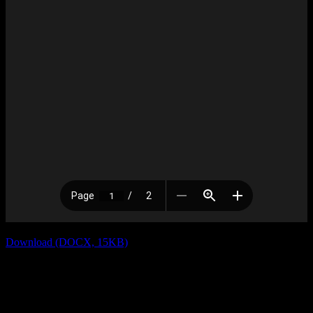
Download (DOCX, 15KB)
Previous
RE: Invitation to No Fly Zone