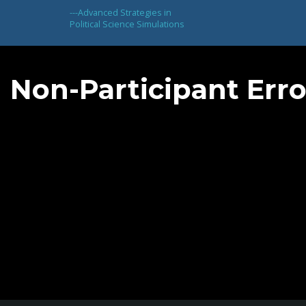
---
Advanced Strategies in
Political Science Simulations
Non-Participant Erro