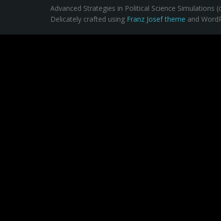
Advanced Strategies in Political Science Simulations (
Delicately crafted using
Franz Josef theme
and WordP