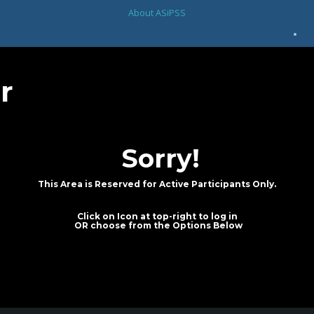
About ASiPSS
r
Sorry!
This Area is Reserved for Active Participants Only.
Click on Icon at top-right to log in
OR choose from the Options Below