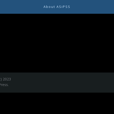
About ASiPSS
c) 2023
ress.