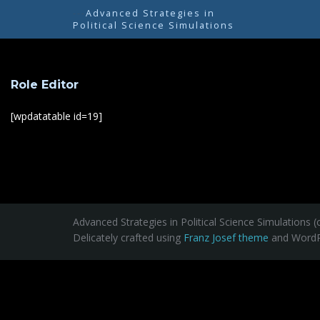
---
Advanced Strategies in
Political Science Simulations
Role Editor
[wpdatatable id=19]
Advanced Strategies in Political Science Simulations (
Delicately crafted using
Franz Josef theme
and WordP