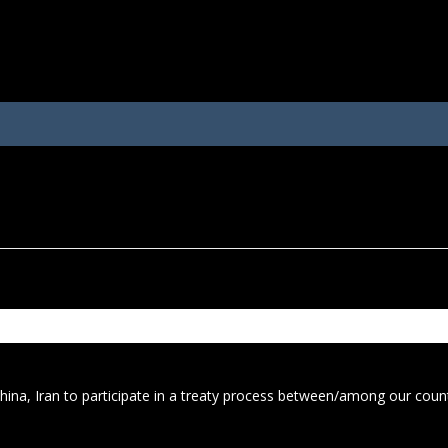
 China, Iran to participate in a treaty process between/among our cou