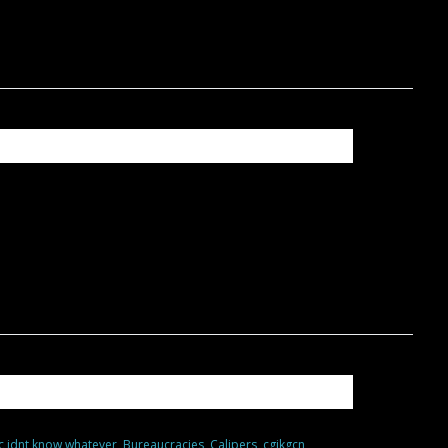
c idnt know whatever
,
Bureaucracies
,
Calipers
,
cgjkgcn
,