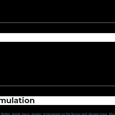
mulation
 Butter
,
Apple Sauce
,
Apples
,
Assessment on the Russia and Ukraine Issue
,
bbc