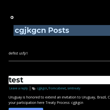
cgjkgcn Posts
deflist usfp1
test
Leave a reply
cgjkgcn
,
fromcabinet
,
simtreaty
Uruguay is honored to extend an invitation to Uruguay, Brazil,
your participation here Treaty Process: cgjkgcn