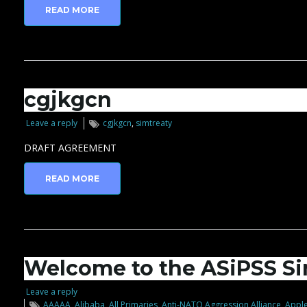
READ MORE
cgjkgcn
Leave a reply
cgjkgcn
,
simtreaty
DRAFT AGREEMENT
READ MORE
Welcome to the ASiPSS Si
Leave a reply
AAAAA
,
Alibaba
,
All Primaries
,
Anti-NATO Aggression Alliance
,
Apple