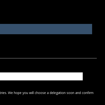
ntries. We hope you will choose a delegation soon and confirm